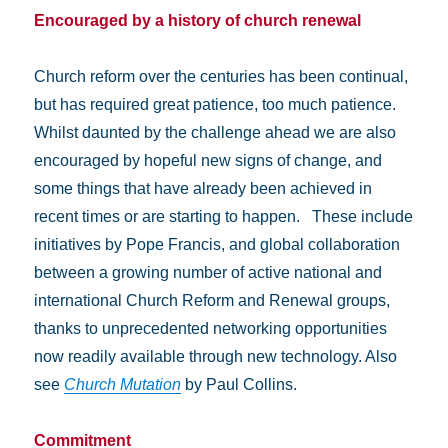
Encouraged by a history of church renewal
Church reform over the centuries has been continual,
but has required great patience, too much patience.
Whilst daunted by the challenge ahead we are also
encouraged by hopeful new signs of change, and
some things that have already been achieved in
recent times or are starting to happen. These include
initiatives by Pope Francis, and global collaboration
between a growing number of active national and
international Church Reform and Renewal groups,
thanks to unprecedented networking opportunities
now readily available through new technology. Also
see
Church Mutation
by Paul Collins.
Commitment