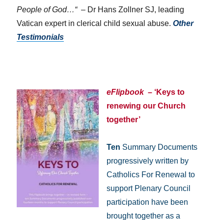
People of God…“
– Dr Hans Zollner SJ, leading
Vatican expert in clerical child sexual abuse.
Other
Testimonials
eFlipbook
– ‘Keys to
renewing our Church
together’
Ten
Summary Documents
progressively written by
Catholics For Renewal to
support Plenary Council
participation have been
brought together as a