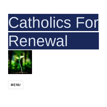
Catholics For
Rene
MENU