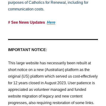
purposes of Catholics for Renewal, including for
communication costs.
# See News Updates
Here
IMPORTANT NOTICE:
This large website has necessarily been rebuilt at
short notice on a new (Australian) platform as the
original (US) platform which served us cost-effectively
for 12 years closed in August 2023. User patience is
appreciated as volunteer managed and funded
website migration of legacy and new content
progresses, also requiring restoration of some links.