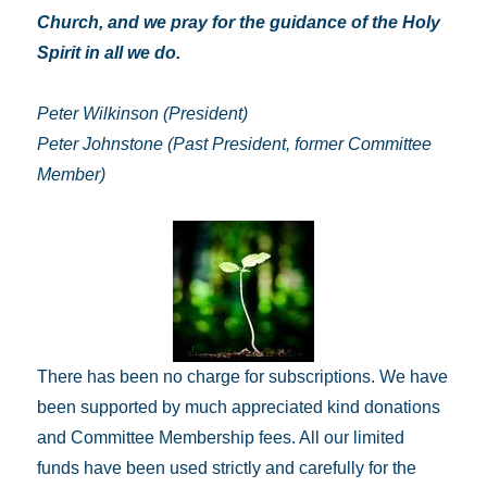
Church, and we pray for the guidance of the Holy
Spirit in all we do.
Peter Wilkinson (President)
Peter Johnstone (Past President, former Committee
Member)
There has been no charge for subscriptions. We have
been supported by much appreciated kind donations
and Committee Membership fees. All our limited
funds have been used strictly and carefully for the