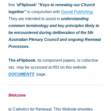
free
‘eFlipbook’
“Keys to renewing our Church
together”
in conjunction with
Garratt Publishing
.
They are intended to assist in
understanding
common terminology and key principles
likely to
be encountered during deliberation of the 5th
Australian Plenary Council and ongoing Renewal
Processes.
The
eFlipbook
, its component papers, or collective
set, may be accessed at #93 on this website
DOCUMENTS
page.
Welcome
to Catholics for Renewal. This Website provides