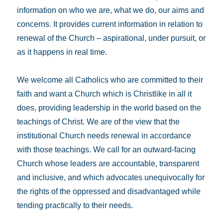
information on who we are, what we do, our aims and
concerns. It provides current information in relation to
renewal of the Church – aspirational, under pursuit, or
as it happens in real time.
We welcome all Catholics who are committed to their
faith and want a Church which is Christlike in all it
does, providing leadership in the world based on the
teachings of Christ. We are of the view that the
institutional Church needs renewal in accordance
with those teachings. We call for an outward-facing
Church whose leaders are accountable, transparent
and inclusive, and which advocates unequivocally for
the rights of the oppressed and disadvantaged while
tending practically to their needs.