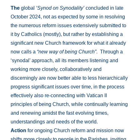
The
global
‘Synod on Synodality’
concluded in late
October 2024, not as expected by some in resolving
the numerous reform issues extensively submitted to
it by Catholics (mostly), but rather by establishing a
significant new Church framework for what it already
now calls a
“new way of being Church”
. Through a
‘synodal’ approach, all its members listening and
working more closely, collaboratively and
discerningly are now better able to less hierarchically
progress significant issues over time, in the process
effectively also re-connecting with Vatican II
principles of being Church, while continually learning
and renewing amidst the fast evolving times,
understandings and needs of the world.
Action
for ongoing Church reform and mission now
shifts more closely to people in the Parishes, inviting