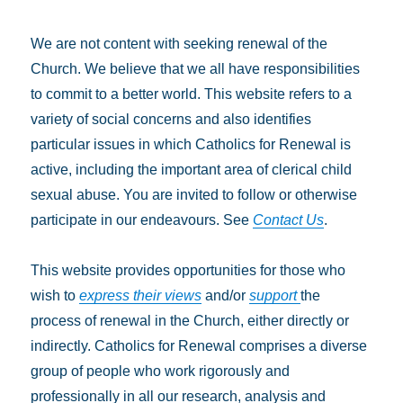
We are not content with seeking renewal of the
Church. We believe that we all have responsibilities
to commit to a better world. This website refers to a
variety of social concerns and also identifies
particular issues in which Catholics for Renewal is
active, including the important area of clerical child
sexual abuse. You are invited to follow or otherwise
participate in our endeavours. See
Contact Us
.
This website provides opportunities for those who
wish to
express their views
and/or
support
the
process of renewal in the Church, either directly or
indirectly. Catholics for Renewal comprises a diverse
group of people who work rigorously and
professionally in all our research, analysis and