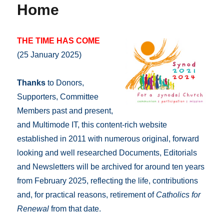
Home
THE TIME HAS COME
(25 January 2025)
Thanks
to Donors,
Supporters, Committee
Members past and present,
and Multimode IT, this content-rich website
established in 2011 with numerous original, forward
looking and well researched Documents, Editorials
and Newsletters will be archived for around ten years
from February 2025, reflecting the life, contributions
and, for practical reasons, retirement of
Catholics for
Renewal
from that date.