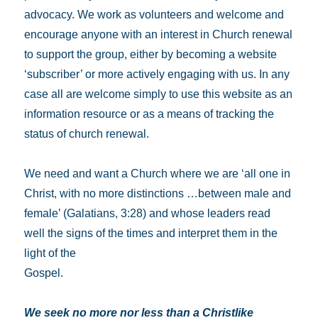
advocacy. We work as volunteers and welcome and
encourage anyone with an interest in Church renewal
to support the group, either by becoming a website
‘subscriber’ or more actively engaging with us. In any
case all are welcome simply to use this website as an
information resource or as a means of tracking the
status of church renewal.
We need and want a Church where we are ‘all one in
Christ, with no more distinctions …between male and
female’ (Galatians, 3:28) and whose leaders read
well the signs of the times and interpret them in the
light of the
Gospel.
We seek no more nor less than a Christlike