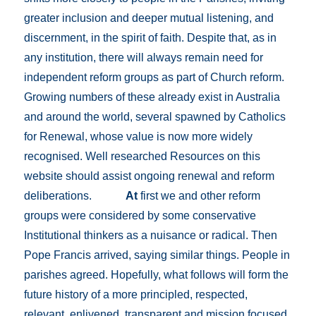
greater inclusion and deeper mutual listening, and
discernment, in the spirit of faith. Despite that, as in
any institution, there will always remain need for
independent reform groups as part of Church reform.
Growing numbers of these already exist in Australia
and around the world, several spawned by Catholics
for Renewal, whose value is now more widely
recognised. Well researched Resources on this
website should assist ongoing renewal and reform
deliberations.
At
first we and other reform
groups were considered by some conservative
Institutional thinkers as a nuisance or radical. Then
Pope Francis arrived, saying similar things. People in
parishes agreed. Hopefully, what follows will form the
future history of a more principled, respected,
relevant, enlivened, transparent and mission focused