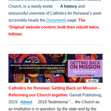
Church, in a needy world.
A history
and
resourceful overview of Catholics for Renewal’s work
accessibly heads the
Documents
page.
The
‘Original’ website content, built then rebuilt twice,
follows:
Catholics for Renewal, Getting Back on Mission –
Reforming our Church together.
Garratt Publishing,
2019.
About
.
2019 Testimonial
”… the Church as
an institution is in question, by the state and by the