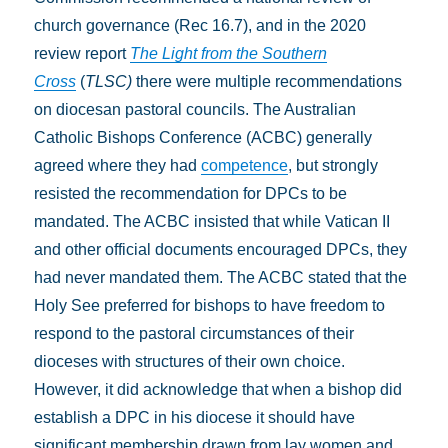
church governance (Rec 16.7), and in the 2020
review report
The Light from the Southern
Cross
(
TLSC)
there were multiple recommendations
on diocesan pastoral councils. The Australian
Catholic Bishops Conference (ACBC) generally
agreed where they had
competence
, but strongly
resisted the recommendation for DPCs to be
mandated. The ACBC insisted that while Vatican II
and other official documents encouraged DPCs, they
had never mandated them. The ACBC stated that the
Holy See preferred for bishops to have freedom to
respond to the pastoral circumstances of their
dioceses with structures of their own choice.
However, it did acknowledge that when a bishop did
establish a DPC in his diocese it should have
significant membership drawn from lay women and