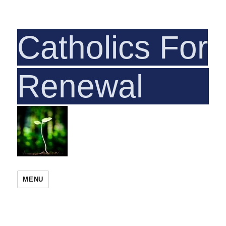
Catholics For
Rene
MENU