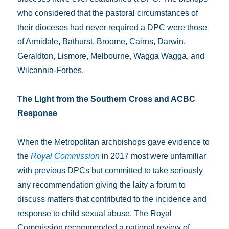
who considered that the pastoral circumstances of
their dioceses had never required a DPC were those
of Armidale, Bathurst, Broome, Cairns, Darwin,
Geraldton, Lismore, Melbourne, Wagga Wagga, and
Wilcannia-Forbes.
The Light from the Southern Cross
and ACBC
Response
When the Metropolitan archbishops gave evidence to
the
Royal Commission
in 2017 most were unfamiliar
with previous DPCs but committed to take seriously
any recommendation giving the laity a forum to
discuss matters that contributed to the incidence and
response to child sexual abuse. The Royal
Commission recommended a national review of