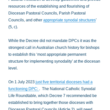
resources of the establishing and flourishing of
Diocesan Pastoral Councils, Parish Pastoral
Councils, and other
appropriate synodal structures
’
(5, c).
While the Decree did not mandate DPCs it was the
strongest call in Australian church history for bishops
to establish this ‘most appropriate permanent
structure for implementing synodality’ at the diocesan
level.
On 1 July 2023
just five territorial dioceses had a
functioning DPC:
. The National Catholic Synodal
Life Roundtable, which Decree 7 recommended be
established to bring together those dioceses with
Diocesan Pastoral Councils (Article 2), will need