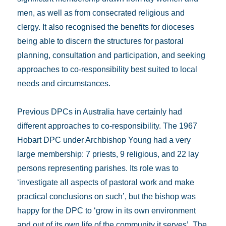
men, as well as from consecrated religious and
clergy. It also recognised the benefits for dioceses
being able to discern the structures for pastoral
planning, consultation and participation, and seeking
approaches to co-responsibility best suited to local
needs and circumstances.
Previous DPCs in Australia have certainly had
different approaches to co-responsibility. The 1967
Hobart DPC under Archbishop Young had a very
large membership: 7 priests, 9 religious, and 22 lay
persons representing parishes. Its role was to
‘investigate all aspects of pastoral work and make
practical conclusions on such’, but the bishop was
happy for the DPC to ‘grow in its own environment
and out of its own life of the community it serves’. The