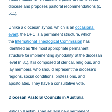
diocese and proposes pastoral recommendations (c.
511).
Unlike a diocesan synod, which is an
occasional
event
, the DPC is a permanent structure, which
the
International Theological Commission
has
identified as ‘the most appropriate permanent
structure for implementing synodality’ at the diocesan
level (n.81). It is composed of clerical, religious, and
lay members, who should represent the diocese’s
regions, social conditions, professions, and
apostolates. They have a consultative vote.
Diocesan Pastoral Councils in Australia
Vatican II established several new permanent