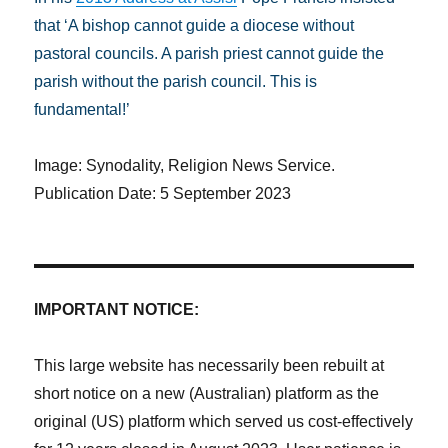
that ‘A bishop cannot guide a diocese without
pastoral councils. A parish priest cannot guide the
parish without the parish council. This is
fundamental!’
Image: Synodality, Religion News Service.
Publication Date: 5 September 2023
IMPORTANT NOTICE:
This large website has necessarily been rebuilt at
short notice on a new (Australian) platform as the
original (US) platform which served us cost-effectively