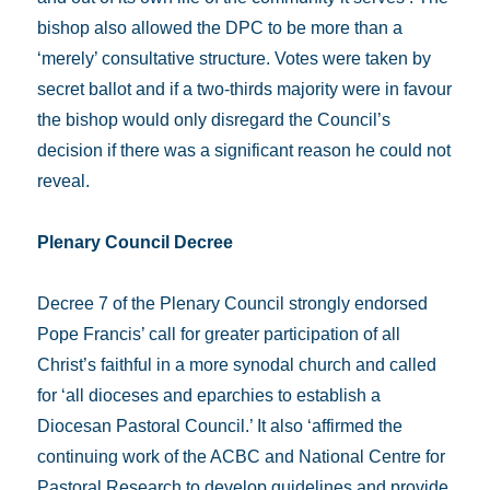
bishop also allowed the DPC to be more than a
‘merely’ consultative structure. Votes were taken by
secret ballot and if a two-thirds majority were in favour
the bishop would only disregard the Council’s
decision if there was a significant reason he could not
reveal.
Plenary Council Decree
Decree 7 of the Plenary Council strongly endorsed
Pope Francis’ call for greater participation of all
Christ’s faithful in a more synodal church and called
for ‘all dioceses and eparchies to establish a
Diocesan Pastoral Council.’ It also ‘affirmed the
continuing work of the ACBC and National Centre for
Pastoral Research to develop guidelines and provide