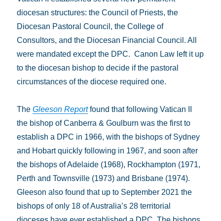
diocesan structures: the Council of Priests, the
Diocesan Pastoral Council, the College of
Consultors, and the Diocesan Financial Council. All
were mandated except the DPC. Canon Law left it up
to the diocesan bishop to decide if the pastoral
circumstances of the diocese required one.
The
Gleeson Report
found that following Vatican II
the bishop of Canberra & Goulburn was the first to
establish a DPC in 1966, with the bishops of Sydney
and Hobart quickly following in 1967, and soon after
the bishops of Adelaide (1968), Rockhampton (1971,
Perth and Townsville (1973) and Brisbane (1974).
Gleeson also found that up to September 2021 the
bishops of only 18 of Australia’s 28 territorial
dioceses have ever established a DPC. The bishops