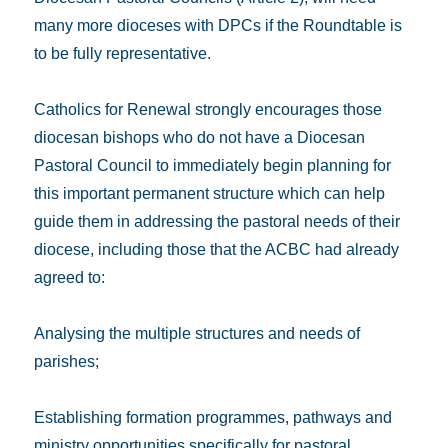
many more dioceses with DPCs if the Roundtable is
to be fully representative.
Catholics for Renewal strongly encourages those
diocesan bishops who do not have a Diocesan
Pastoral Council to immediately begin planning for
this important permanent structure which can help
guide them in addressing the pastoral needs of their
diocese, including those that the ACBC had already
agreed to:
Analysing the multiple structures and needs of
parishes;
Establishing formation programmes, pathways and
ministry opportunities specifically for pastoral