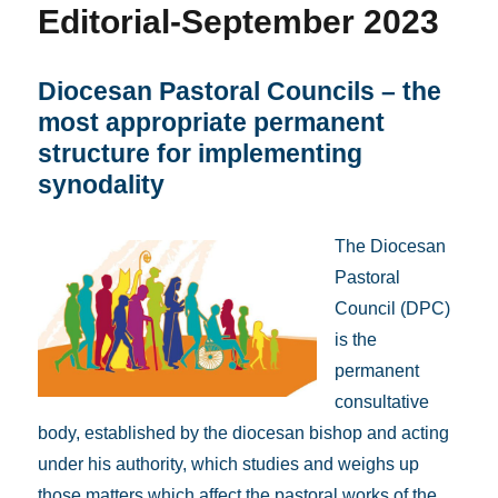
Editorial-September 2023
Diocesan Pastoral Councils – the
most appropriate permanent
structure for implementing
synodality
The Diocesan
Pastoral
Council (DPC)
is the
permanent
consultative
body, established by the diocesan bishop and acting
under his authority, which studies and weighs up
those matters which affect the pastoral works of the