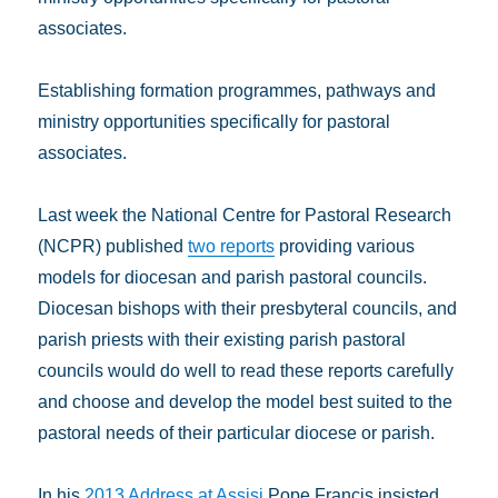
associates.
Establishing formation programmes, pathways and
ministry opportunities specifically for pastoral
associates.
Last week the National Centre for Pastoral Research
(NCPR) published
two reports
providing various
models for diocesan and parish pastoral councils.
Diocesan bishops with their presbyteral councils, and
parish priests with their existing parish pastoral
councils would do well to read these reports carefully
and choose and develop the model best suited to the
pastoral needs of their particular diocese or parish.
In his
2013 Address at Assisi
Pope Francis insisted